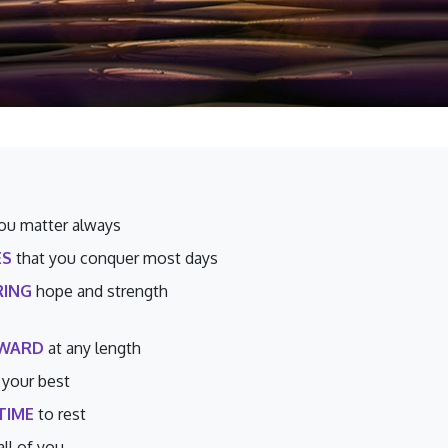
ou matter always
ES
that you conquer most days
ING
hope and strength
RWARD
at any length
 your best
TIME
to rest
all of you