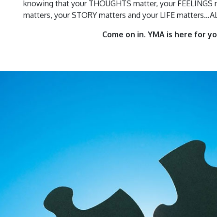
knowing that your THOUGHTS matter, your FEELINGS m
matters, your STORY matters and your LIFE matters…
Come on in. YMA is here for yo