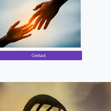
Contact