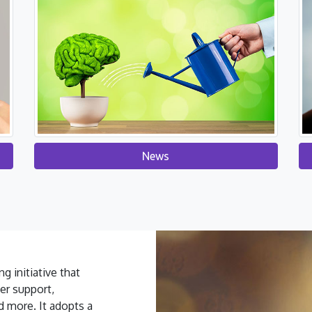
News
g initiative that
er support,
d more. It adopts a