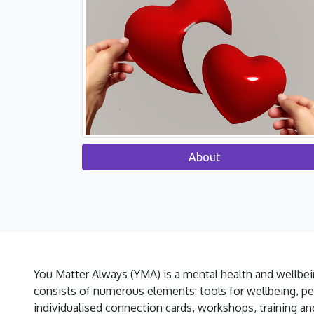
About
You Matter Always (YMA) is a mental health and wellbein
consists of numerous elements: tools for wellbeing, pe
individualised connection cards, workshops, training an