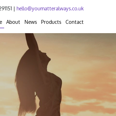
291151
|
hello@youmatteralways.co.uk
e
About
News
Products
Contact