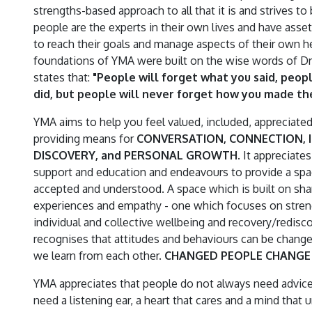
strengths-based approach to all that it is and strives to 
people are the experts in their own lives and have asse
to reach their goals and manage aspects of their own h
foundations of YMA were built on the wise words of 
states that:
"People will forget what you said, peop
did, but people will never forget how you made th
YMA aims to help you feel valued, included, appreciate
providing means for
CONVERSATION, CONNECTION, I
DISCOVERY, and PERSONAL GROWTH
. It appreciate
support and education and endeavours to provide a sp
accepted and understood. A space which is built on sha
experiences and empathy - one which focuses on stre
individual and collective wellbeing and recovery/redisc
recognises that attitudes and behaviours can be change
we learn from each other.
CHANGED PEOPLE CHANGE 
YMA appreciates that people do not always need advice
need a listening ear, a heart that cares and a mind that 