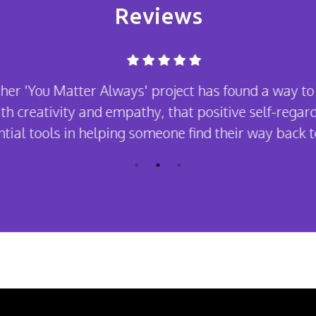
Reviews
her 'You Matter Always' project has found a way to
th creativity and empathy, that positive self-regard
tial tools in helping someone find their way back to