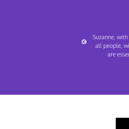
s amazing. Always there to listen,
Suzanne, with 
 is incredible and this service is
all people, wi
ry way.
are essen