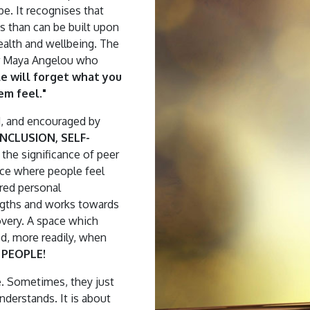
be. It recognises that
ts than can be built upon
ealth and wellbeing. The
Dr Maya Angelou who
le will forget what you
em feel."
d, and encouraged by
NCLUSION, SELF-
s the significance of peer
ace where people feel
red personal
ngths and works towards
overy. A space which
d, more readily, when
PEOPLE!
. Sometimes, they just
understands. It is about