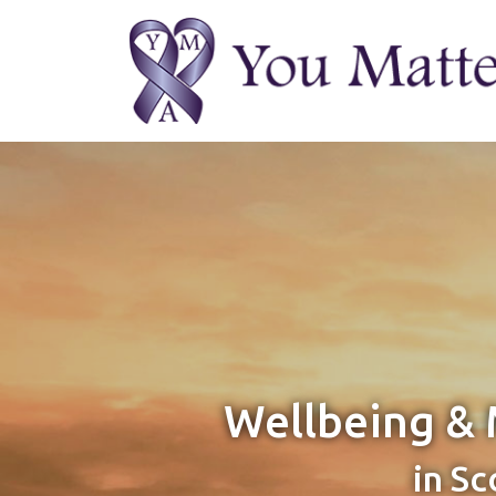
Wellbeing & 
in Sc