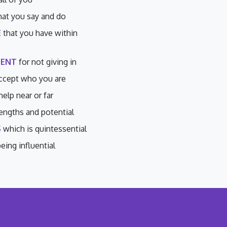
hat you say and do
E
that you have within
ENT
for not giving in
ccept who you are
help near or far
engths and potential
S
which is quintessential
eing influential