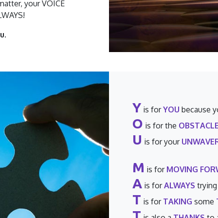
atter, your VOICE
ALWAYS!
u.
Y
is for
YOU
because y
O
is for the
OBSTACL
U
is for your
UNWAVER
M
is for
MOVING FO
A
is for
ALWAYS
trying
T
is for
TAKING
some
T
is also a
THANKS
to 