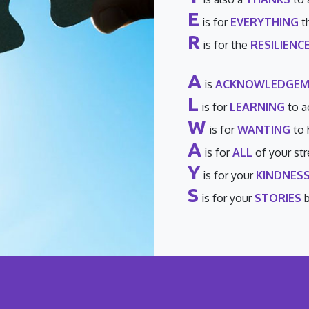
E
is for
EVERYTHING
t
R
is for the
RESILIENC
A
is
ACKNOWLEDGEM
L
is for
LEARNING
to a
W
is for
WANTING
to 
A
is for
ALL
of your str
Y
is for your
KINDNES
S
is for your
STORIES
b