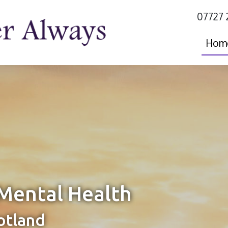
07727 
Hom
Mental Health
otland