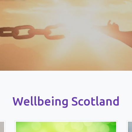
Wellbeing Scotland